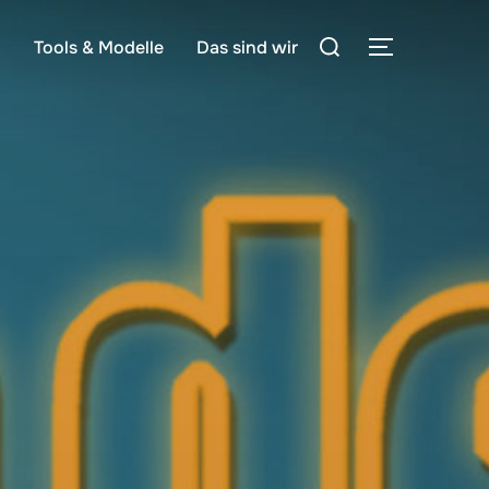
Suchen
g
Tools & Modelle
Das sind wir
SEITENLE
nach: