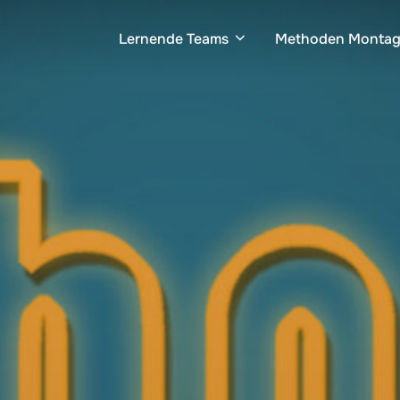
Lernende Teams
Methoden Monta