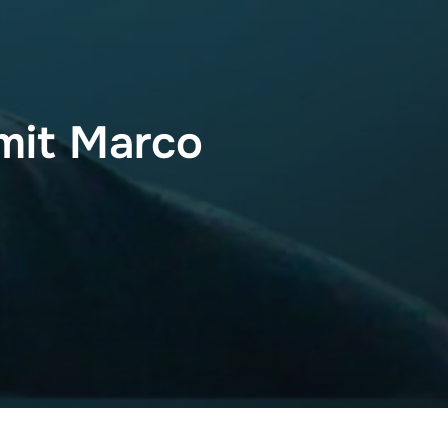
mit Marco