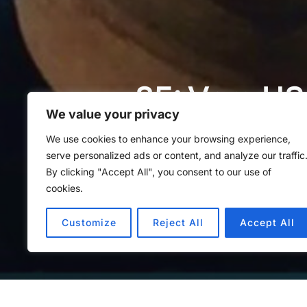
85: Vom US
We value your privacy
Palzkill
We use cookies to enhance your browsing experience,
serve personalized ads or content, and analyze our traffic
By clicking "Accept All", you consent to our use of
von
Methoden Montag
in
Met
cookies.
Customize
Reject All
Accept All