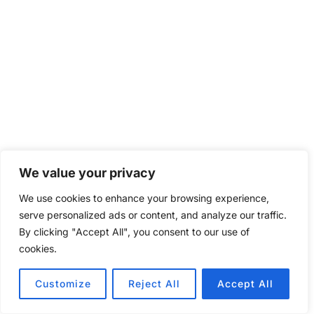
We value your privacy
We use cookies to enhance your browsing experience,
serve personalized ads or content, and analyze our traffic.
By clicking "Accept All", you consent to our use of
cookies.
Customize
Reject All
Accept All