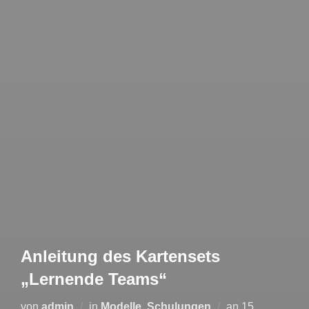
Anleitung des Kartensets
„Lernende Teams“
von
admin
in
Modelle
,
Schulungen
an
15.