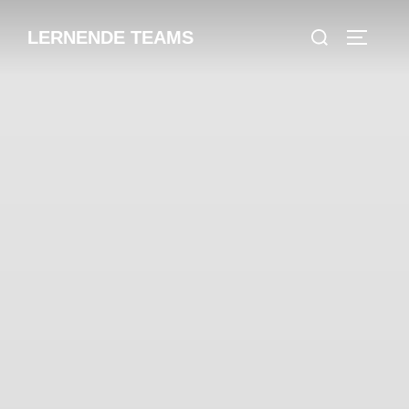
LERNENDE TEAMS