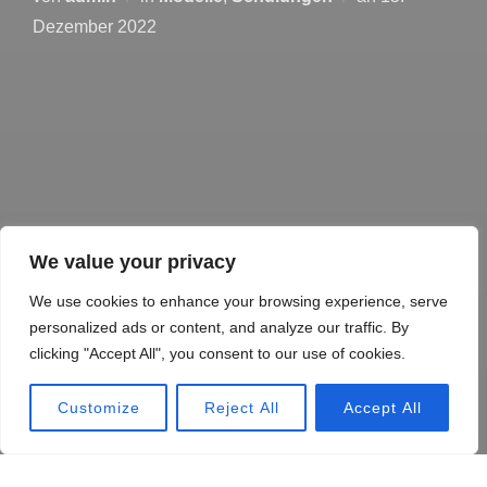
Dezember 2022
We value your privacy
We use cookies to enhance your browsing experience, serve
personalized ads or content, and analyze our traffic. By
clicking "Accept All", you consent to our use of cookies.
Customize
Reject All
Accept All